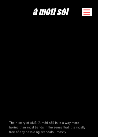
​á móti sól
The history of AMS (Á móti sól) is in a way more
boring than most bands in the sense that it is mostly
free of any hassle og scandals… mostly…