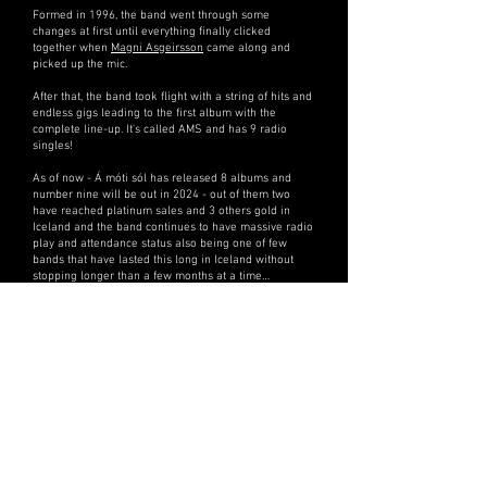
Formed in 1996, the band went through some
changes at first until everything finally clicked
together when
Magni Asgeirsson
came along and
picked up the mic.
After that, the band took flight with a string of hits and
endless gigs leading to the first album with the
complete line-up. It's called AMS and has 9 radio
singles!
As of now - Á móti sól has released 8 albums and
number nine will be out in 2024 - out of them two
have reached platinum sales and 3 others gold in
Iceland and the band continues to have massive radio
play and attendance status also being one of few
bands that have lasted this long in Iceland without
stopping longer than a few months at a time…
….they are also extremely humble....