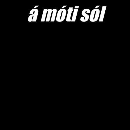
​á móti sól
Home sw