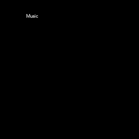
eet home
Music
About
Contact