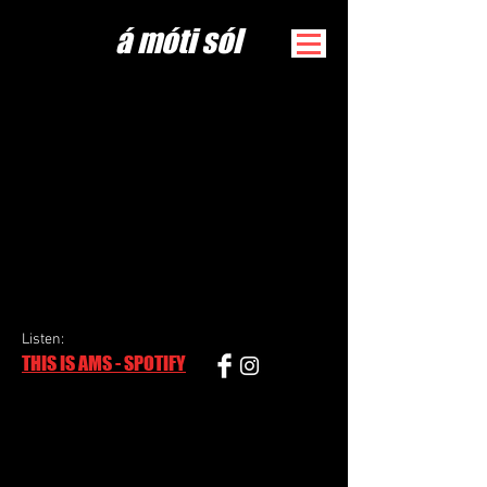
​á móti sól
Listen
:
THIS IS AMS - SPOTIFY